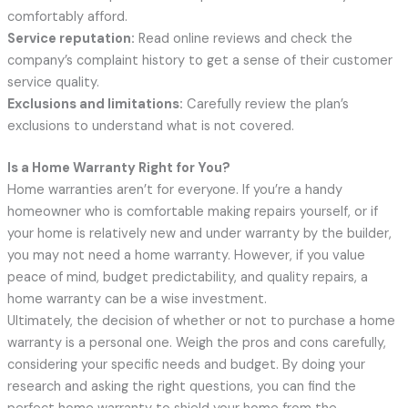
comfortably afford.
Service reputation:
Read online reviews and check the
company’s complaint history to get a sense of their customer
service quality.
Exclusions and limitations:
Carefully review the plan’s
exclusions to understand what is not covered.
Is a Home Warranty Right for You?
Home warranties aren’t for everyone. If you’re a handy
homeowner who is comfortable making repairs yourself, or if
your home is relatively new and under warranty by the builder,
you may not need a home warranty. However, if you value
peace of mind, budget predictability, and quality repairs, a
home warranty can be a wise investment.
Ultimately, the decision of whether or not to purchase a home
warranty is a personal one. Weigh the pros and cons carefully,
considering your specific needs and budget. By doing your
research and asking the right questions, you can find the