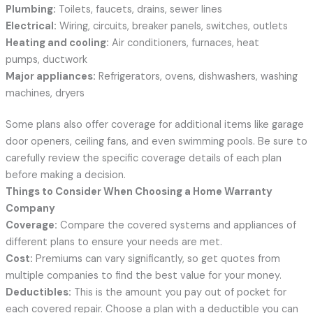
Plumbing:
Toilets, faucets, drains, sewer lines
Electrical:
Wiring, circuits, breaker panels, switches, outlets
Heating and cooling:
Air conditioners, furnaces, heat
pumps, ductwork
Major appliances:
Refrigerators, ovens, dishwashers, washing
machines, dryers
Some plans also offer coverage for additional items like garage
door openers, ceiling fans, and even swimming pools. Be sure to
carefully review the specific coverage details of each plan
before making a decision.
Things to Consider When Choosing a Home Warranty
Company
Coverage:
Compare the covered systems and appliances of
different plans to ensure your needs are met.
Cost:
Premiums can vary significantly, so get quotes from
multiple companies to find the best value for your money.
Deductibles:
This is the amount you pay out of pocket for
each covered repair. Choose a plan with a deductible you can