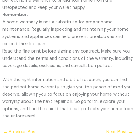
perfect home warranty to shield your home from the
unexpected and keep your wallet happy.
Remember:
A home warranty is not a substitute for proper home
maintenance. Regularly inspecting and maintaining your home
systems and appliances can help prevent breakdowns and
extend their lifespan.
Read the fine print before signing any contract. Make sure you
understand the terms and conditions of the warranty, including
coverage details, exclusions, and cancellation policies.
With the right information and a bit of research, you can find
the perfect home warranty to give you the peace of mind you
deserve, allowing you to focus on enjoying your home without
worrying about the next repair bill. So go forth, explore your
options, and find the shield that best protects your home from
the unforeseen!
←
Previous Post
Next Post
→