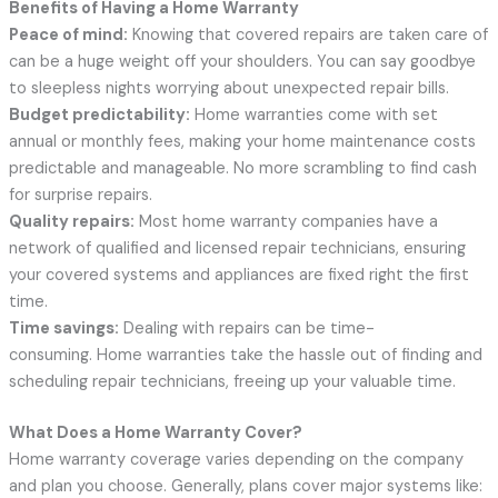
Benefits of Having a Home Warranty
Peace of mind:
Knowing that covered repairs are taken care of
can be a huge weight off your shoulders. You can say goodbye
to sleepless nights worrying about unexpected repair bills.
Budget predictability:
Home warranties come with set
annual or monthly fees, making your home maintenance costs
predictable and manageable. No more scrambling to find cash
for surprise repairs.
Quality repairs:
Most home warranty companies have a
network of qualified and licensed repair technicians, ensuring
your covered systems and appliances are fixed right the first
time.
Time savings:
Dealing with repairs can be time-
consuming. Home warranties take the hassle out of finding and
scheduling repair technicians, freeing up your valuable time.
What Does a Home Warranty Cover?
Home warranty coverage varies depending on the company
and plan you choose. Generally, plans cover major systems like: