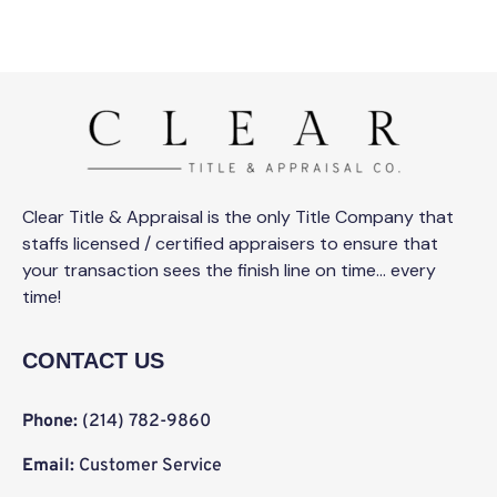
Clear Title & Appraisal is the only Title Company that
staffs licensed / certified appraisers to ensure that
your transaction sees the finish line on time… every
time!
CONTACT US
Phone:
(214) 782-9860
Email:
Customer Service