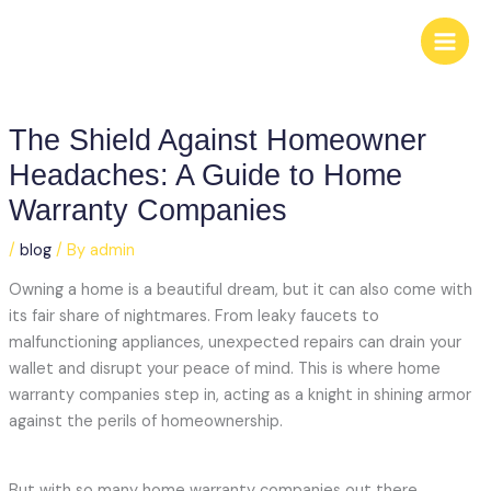
Skip
to
content
The Shield Against Homeowner
Headaches: A Guide to Home
Warranty Companies
/
blog
/ By
admin
Owning a home is a beautiful dream, but it can also come with
its fair share of nightmares. From leaky faucets to
malfunctioning appliances, unexpected repairs can drain your
wallet and disrupt your peace of mind. This is where home
warranty companies step in, acting as a knight in shining armor
against the perils of homeownership.
But with so many home warranty companies out there,