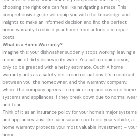
choosing the right one can feel like navigating a maze. This
comprehensive guide will equip you with the knowledge and
insights to make an informed decision and find the perfect
home warranty to shield your home from unforeseen repair
costs.
What is a Home Warranty?
Imagine this: your dishwasher suddenly stops working, leaving a
mountain of dirty dishes in its wake. You call a repair person,
only to be greeted with a hefty estimate. Ouch! A home
warranty acts as a safety net in such situations. It’s a contract
between you, the homeowner, and the warranty company,
where the company agrees to repair or replace covered home
systems and appliances if they break down due to normal wear
and tear.
Think of it as an insurance policy for your home’s major systems
and appliances. Just like car insurance protects your vehicle, a
home warranty protects your most valuable investment – your
home.