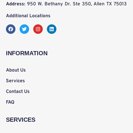
Address:
950 W. Bethany Dr. Ste 350, Allen TX 75013
Additional Locations
F
T
I
L
a
w
n
i
c
i
s
n
e
t
t
k
b
t
a
e
o
e
g
d
INFORMATION
o
r
r
i
k
a
n
m
About Us
Services
Contact Us
FAQ
SERVICES