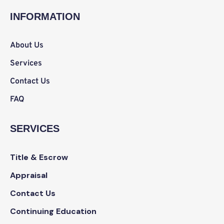
b
t
a
e
o
e
g
d
INFORMATION
o
r
r
i
k
a
n
m
About Us
Services
Contact Us
FAQ
SERVICES
Title & Escrow
Appraisal
Contact Us
Continuing Education