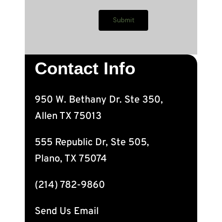
Contact Info
950 W. Bethany Dr. Ste 350,
Allen TX 75013
555 Republic Dr, Ste 505,
Plano, TX 75074
(214) 782-9860
Send Us Email