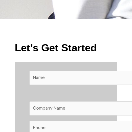
Let’s Get Started