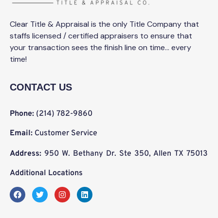
Clear Title & Appraisal is the only Title Company that
staffs licensed / certified appraisers to ensure that
your transaction sees the finish line on time… every
time!
CONTACT US
Phone:
(214) 782-9860
Email:
Customer Service
Address:
950 W. Bethany Dr. Ste 350, Allen TX 75013
Additional Locations
F
T
I
L
a
w
n
i
c
i
s
n
e
t
t
k