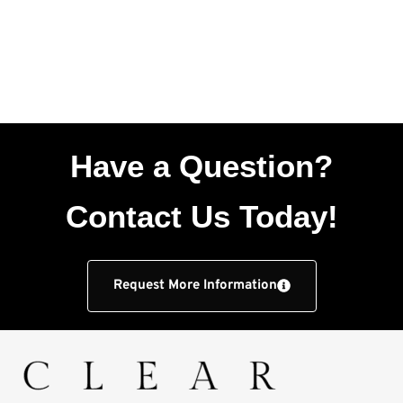
Have a Question?
Contact Us Today!
Request More Information