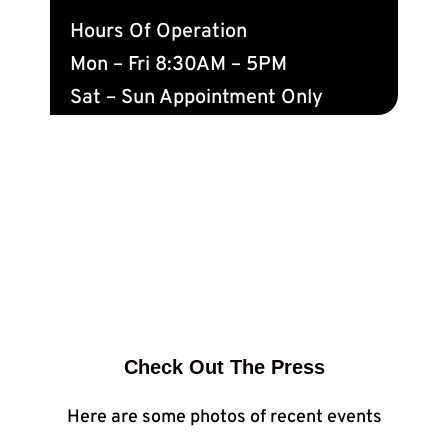
Hours Of Operation
Mon – Fri 8:30AM – 5PM
Sat – Sun Appointment Only
Check Out The Press
Here are some photos of recent events