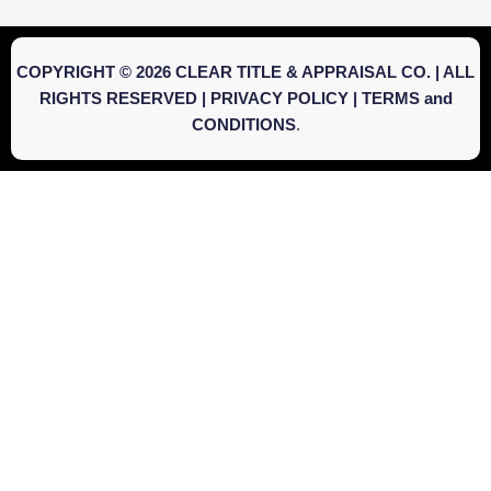
COPYRIGHT © 2026 CLEAR TITLE & APPRAISAL CO. | ALL
RIGHTS RESERVED |
PRIVACY POLICY
|
TERMS and
CONDITIONS
.