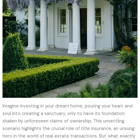
Imagine investing in your dream home, pouring your heart and
soul into creating a sanctuary, only to have its foundation
shaken by unforeseen claims of ownership. This unsettling
scenario highlights the crucial role of title insurance, an unsung
hero in the world of real estate transactions. But what exactly