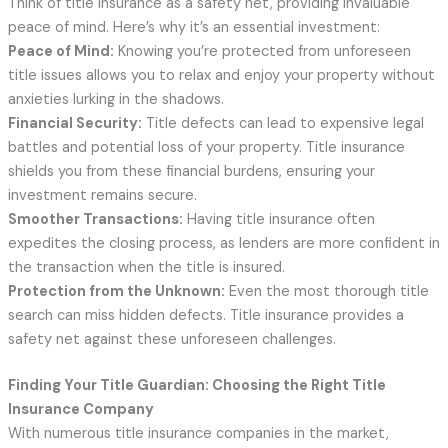
Think of title insurance as a safety net, providing invaluable
peace of mind. Here’s why it’s an essential investment:
Peace of Mind:
Knowing you’re protected from unforeseen
title issues allows you to relax and enjoy your property without
anxieties lurking in the shadows.
Financial Security:
Title defects can lead to expensive legal
battles and potential loss of your property. Title insurance
shields you from these financial burdens, ensuring your
investment remains secure.
Smoother Transactions:
Having title insurance often
expedites the closing process, as lenders are more confident in
the transaction when the title is insured.
Protection from the Unknown:
Even the most thorough title
search can miss hidden defects. Title insurance provides a
safety net against these unforeseen challenges.
Finding Your Title Guardian: Choosing the Right Title
Insurance Company
With numerous title insurance companies in the market,