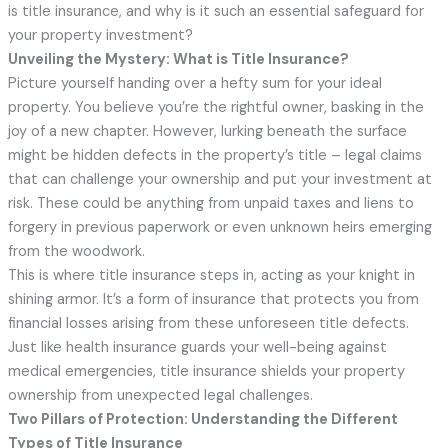
is title insurance, and why is it such an essential safeguard for
your property investment?
Unveiling the Mystery: What is Title Insurance?
Picture yourself handing over a hefty sum for your ideal
property. You believe you’re the rightful owner, basking in the
joy of a new chapter. However, lurking beneath the surface
might be hidden defects in the property’s title – legal claims
that can challenge your ownership and put your investment at
risk. These could be anything from unpaid taxes and liens to
forgery in previous paperwork or even unknown heirs emerging
from the woodwork.
This is where title insurance steps in, acting as your knight in
shining armor. It’s a form of insurance that protects you from
financial losses arising from these unforeseen title defects.
Just like health insurance guards your well-being against
medical emergencies, title insurance shields your property
ownership from unexpected legal challenges.
Two Pillars of Protection: Understanding the Different
Types of Title Insurance