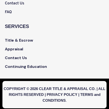
Contact Us
FAQ
SERVICES
Title & Escrow
Appraisal
Contact Us
Continuing Education
COPYRIGHT © 2026 CLEAR TITLE & APPRAISAL CO. | ALL
RIGHTS RESERVED |
PRIVACY POLICY
|
TERMS and
CONDITIONS
.