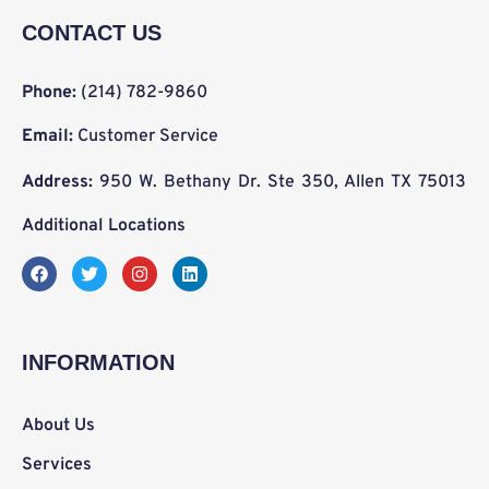
CONTACT US
Phone:
(214) 782-9860
Email:
Customer Service
Address:
950 W. Bethany Dr. Ste 350, Allen TX 75013
Additional Locations
F
T
I
L
a
w
n
i
c
i
s
n
e
t
t
k
b
t
a
e
o
e
g
d
INFORMATION
o
r
r
i
k
a
n
m
About Us
Services