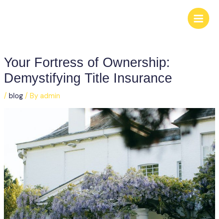
Skip
to
content
Your Fortress of Ownership:
Demystifying Title Insurance
/
blog
/ By
admin