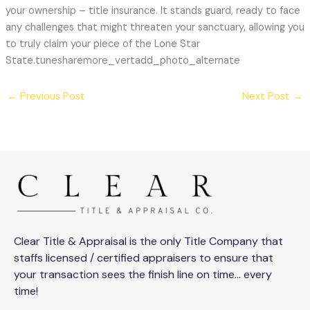
your ownership – title insurance. It stands guard, ready to face
any challenges that might threaten your sanctuary, allowing you
to truly claim your piece of the Lone Star
State.tunesharemore_vertadd_photo_alternate
←
Previous Post
Next Post
→
Clear Title & Appraisal is the only Title Company that
staffs licensed / certified appraisers to ensure that
your transaction sees the finish line on time… every
time!