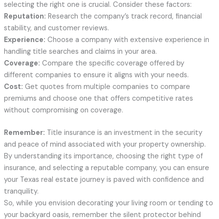
selecting the right one is crucial. Consider these factors:
Reputation:
Research the company’s track record, financial
stability, and customer reviews.
Experience:
Choose a company with extensive experience in
handling title searches and claims in your area.
Coverage:
Compare the specific coverage offered by
different companies to ensure it aligns with your needs.
Cost:
Get quotes from multiple companies to compare
premiums and choose one that offers competitive rates
without compromising on coverage.
Remember:
Title insurance is an investment in the security
and peace of mind associated with your property ownership.
By understanding its importance, choosing the right type of
insurance, and selecting a reputable company, you can ensure
your Texas real estate journey is paved with confidence and
tranquility.
So, while you envision decorating your living room or tending to
your backyard oasis, remember the silent protector behind