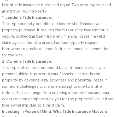
Not all title insurance is created equal. Two main types stand
guard over your property:
1. Lender’s Title Insurance:
This type primarily benefits the lender who finances your
property purchase. It assures them that their investment is
secure, protecting them from any financial losses if a valid
claim against the title arises. Lenders typically require
borrowers to purchase lender’s title insurance as a condition
for the loan.
2. Owner’s Title Insurance:
This type, often recommended but not mandatory, is your
personal shield. It protects your financial interest in the
property by covering legal expenses and potential losses if
someone challenges your ownership rights due to a title
defect. This can range from covering attorney fees and court
costs to even compensating you for the property’s value if you
lose ownership due to a valid claim.
Investing in Peace of Mind: Why Title Insurance Matters