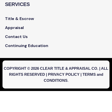
SERVICES
Title & Escrow
Appraisal
Contact Us
Continuing Education
COPYRIGHT © 2026 CLEAR TITLE & APPRAISAL CO. | ALL
RIGHTS RESERVED |
PRIVACY POLICY
|
TERMS and
CONDITIONS
.