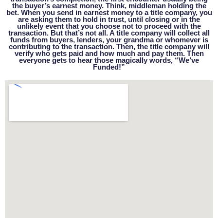
the buyer’s earnest money. Think, middleman holding the
bet. When you send in earnest money to a title company, you
are asking them to hold in trust, until closing or in the
unlikely event that you choose not to proceed with the
transaction. But that’s not all. A title company will collect all
funds from buyers, lenders, your grandma or whomever is
contributing to the transaction. Then, the title company will
verify who gets paid and how much and pay them. Then
everyone gets to hear those magically words, “We’ve
Funded!”