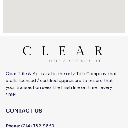
Clear Title & Appraisal is the only Title Company that
staffs licensed / certified appraisers to ensure that
your transaction sees the finish line on time… every
time!
CONTACT US
Phone:
(214) 782-9860