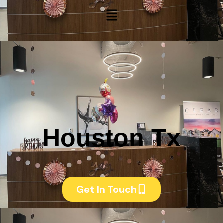
Menu
Houston Tx
Get In Touch