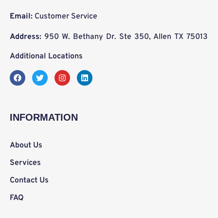
Email:
Customer Service
Address:
950 W. Bethany Dr. Ste 350, Allen TX 75013
Additional Locations
F
T
I
L
a
w
n
i
c
i
s
n
e
t
t
k
b
t
a
e
o
e
g
d
INFORMATION
o
r
r
i
k
a
n
m
About Us
Services
Contact Us
FAQ