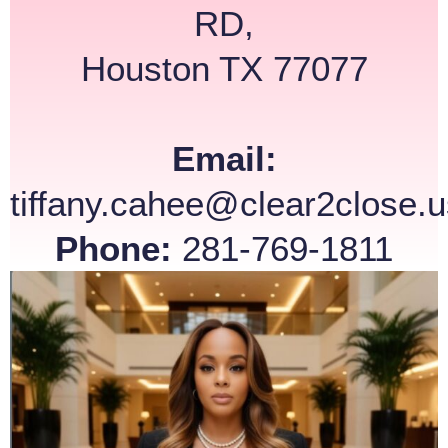
RD,
Houston TX 77077
Email:
tiffany.cahee@clear2close.u
Phone:
281-769-1811