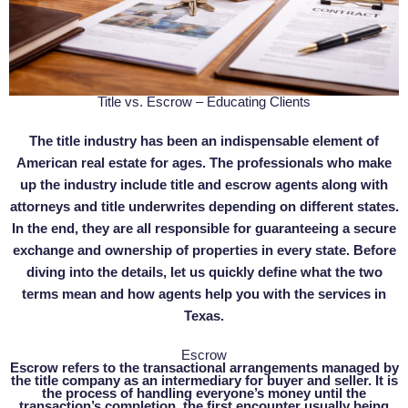
Title vs. Escrow – Educating Clients
The title industry has been an indispensable element of
American real estate for ages. The professionals who make
up the industry include title and escrow agents along with
attorneys and title underwrites depending on different states.
In the end, they are all responsible for guaranteeing a secure
exchange and ownership of properties in every state. Before
diving into the details, let us quickly define what the two
terms mean and how agents help you with the services in
Texas.
Escrow
Escrow refers to the transactional arrangements managed by
the title company as an intermediary for buyer and seller. It is
the process of handling everyone’s money until the
transaction’s completion, the first encounter usually being