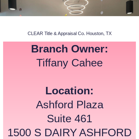
CLEAR Title & Appraisal Co. Houston, TX
Branch Owner:
Tiffany Cahee
Location:
Ashford Plaza
Suite 461
1500 S DAIRY ASHFORD