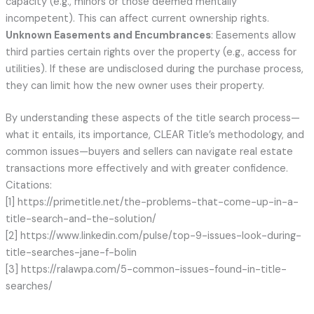
capacity (e.g., minors or those deemed mentally
incompetent). This can affect current ownership rights.
Unknown Easements and Encumbrances
: Easements allow
third parties certain rights over the property (e.g., access for
utilities). If these are undisclosed during the purchase process,
they can limit how the new owner uses their property.
By understanding these aspects of the title search process—
what it entails, its importance, CLEAR Title’s methodology, and
common issues—buyers and sellers can navigate real estate
transactions more effectively and with greater confidence.
Citations:
[1] https://primetitle.net/the-problems-that-come-up-in-a-
title-search-and-the-solution/
[2] https://www.linkedin.com/pulse/top-9-issues-look-during-
title-searches-jane-f-bolin
[3] https://ralawpa.com/5-common-issues-found-in-title-
searches/