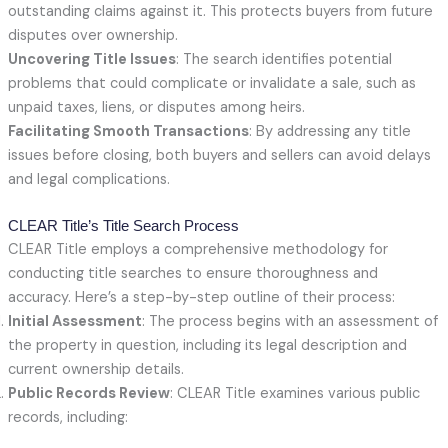
outstanding claims against it. This protects buyers from future
disputes over ownership.
Uncovering Title Issues
: The search identifies potential
problems that could complicate or invalidate a sale, such as
unpaid taxes, liens, or disputes among heirs.
Facilitating Smooth Transactions
: By addressing any title
issues before closing, both buyers and sellers can avoid delays
and legal complications.
CLEAR Title’s Title Search Process
CLEAR Title employs a comprehensive methodology for
conducting title searches to ensure thoroughness and
accuracy. Here’s a step-by-step outline of their process:
Initial Assessment
: The process begins with an assessment of
the property in question, including its legal description and
current ownership details.
Public Records Review
: CLEAR Title examines various public
records, including: