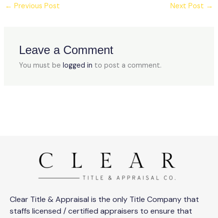
←
Previous Post
Next Post
→
Leave a Comment
You must be
logged in
to post a comment.
Clear Title & Appraisal is the only Title Company that
staffs licensed / certified appraisers to ensure that