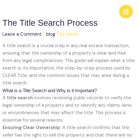
Skip
to
content
The Title Search Process
Leave a Comment
/
blog
/ By
admin
A title search is a crucial step in any real estate transaction,
ensuring that the ownership of a property is clear and free
from any legal complications. This guide will explain what a title
search is, its importance, the step-by-step process used by
CLEAR Title, and the common issues that may arise during a
title search.
What is a Title Search and Why is it Important?
A
title search
involves reviewing public records to verify the
legal ownership of a property and to identify any claims, liens,
or encumbrances that may affect the title. This process is
essential for several reasons:
Ensuring Clear Ownership
: A title search confirms that the
seller has the right to sell the property and that there are no