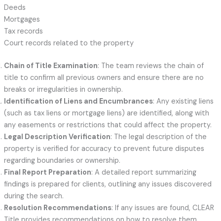
Deeds
Mortgages
Tax records
Court records related to the property
Chain of Title Examination
: The team reviews the chain of
title to confirm all previous owners and ensure there are no
breaks or irregularities in ownership.
Identification of Liens and Encumbrances
: Any existing liens
(such as tax liens or mortgage liens) are identified, along with
any easements or restrictions that could affect the property.
Legal Description Verification
: The legal description of the
property is verified for accuracy to prevent future disputes
regarding boundaries or ownership.
Final Report Preparation
: A detailed report summarizing
findings is prepared for clients, outlining any issues discovered
during the search.
Resolution Recommendations
: If any issues are found, CLEAR
Title provides recommendations on how to resolve them