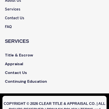
About Us
Services
Contact Us
FAQ
SERVICES
Title & Escrow
Appraisal
Contact Us
Continuing Education
COPYRIGHT © 2026 CLEAR TITLE & APPRAISAL CO. | ALL