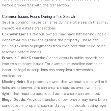
before proceeding with the transaction.
Common Issues Found During a Title Search
Several common issues can arise during a title search that may
impact real estate transactions:
Unknown Liens
: Previous owners may have left behind unpaid
debts that result in liens against the property. These can
include tax liens or judgments from creditors that need to be
resolved before closing.
Errors in Public Records
: Clerical errors in public records can
lead to significant issues. For example, misspelled names or
incorrect legal descriptions can complicate ownership
verification.
Missing Heirs
: If a property owner dies without a clear will or if
heirs are unknown, this can create disputes over ownership
rights that must be addressed before a sale can proceed.
Illegal Deeds
: Previous transfers of ownership may have been
conducted improperly, such as through individuals lacking legal