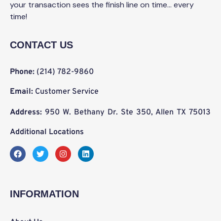
your transaction sees the finish line on time… every
time!
CONTACT US
Phone:
(214) 782-9860
Email:
Customer Service
Address:
950 W. Bethany Dr. Ste 350, Allen TX 75013
Additional Locations
F
T
I
L
a
w
n
i
c
i
s
n
e
t
t
k
b
t
a
e
o
e
g
d
INFORMATION
o
r
r
i
k
a
n
m